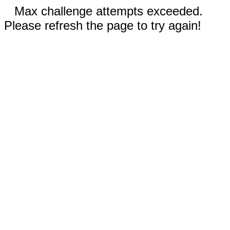
Max challenge attempts exceeded.
Please refresh the page to try again!