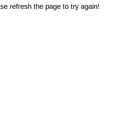
e refresh the page to try again!