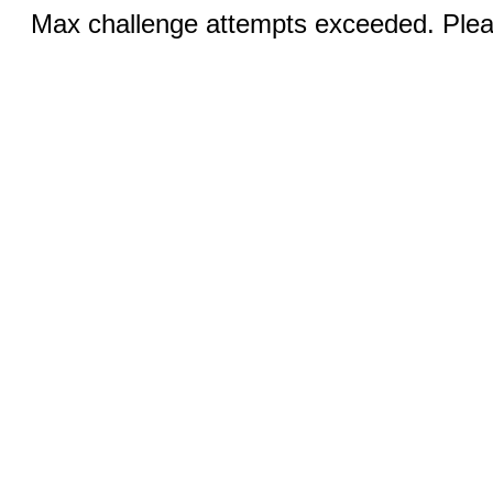
Max challenge attempts exceeded. Pleas