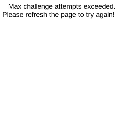
Max challenge attempts exceeded.
Please refresh the page to try again!