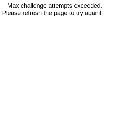
Max challenge attempts exceeded.
Please refresh the page to try again!